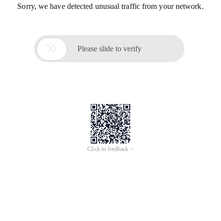
Sorry, we have detected unusual traffic from your network.

Please slide to verify
Click to feedback >